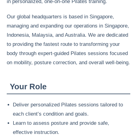
in personalized, one-on-one Pilates training.
Our global headquarters is based in Singapore,
managing and expanding our operations in Singapore,
Indonesia, Malaysia, and Australia. We are dedicated
to providing the fastest route to transforming your
body through expert-guided Pilates sessions focused
on mobility, posture correction, and overall well-being.
Your Role
Deliver personalized Pilates sessions tailored to
each client’s condition and goals.
Learn to assess posture and provide safe,
effective instruction.