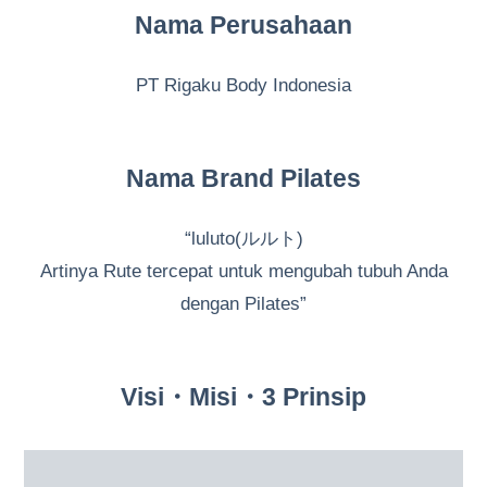
Nama Perusahaan
PT Rigaku Body Indonesia
Nama Brand Pilates
“luluto(ルルト)
Artinya Rute tercepat untuk mengubah tubuh Anda
dengan Pilates”
Visi・Misi・3 Prinsip