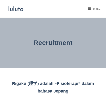
Skip
to
menu
content
Recruitment
Rigaku (理学) adalah “Fisioterapi” dalam
bahasa Jepang