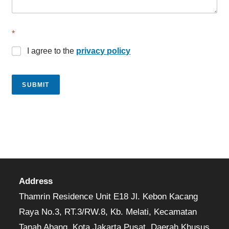
*
I agree to the
privacy policy
SUBMIT
Address
Thamrin Residence Unit E18 Jl. Kebon Kacang
Raya No.3, RT.3/RW.8, Kb. Melati, Kecamatan
Tanah Abang, Kota Jakarta Pusat, Daerah Khusus