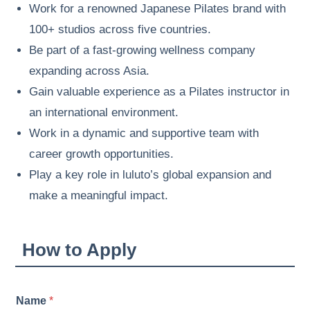
Work for a renowned Japanese Pilates brand with
100+ studios across five countries.
Be part of a fast-growing wellness company
expanding across Asia.
Gain valuable experience as a Pilates instructor in
an international environment.
Work in a dynamic and supportive team with
career growth opportunities.
Play a key role in luluto’s global expansion and
make a meaningful impact.
How to Apply
*
Name
*
n