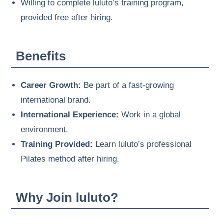
Willing to complete luluto’s training program,
provided free after hiring.
Benefits
Career Growth:
Be part of a fast-growing
international brand.
International Experience:
Work in a global
environment.
Training Provided:
Learn luluto’s professional
Pilates method after hiring.
Why Join luluto?