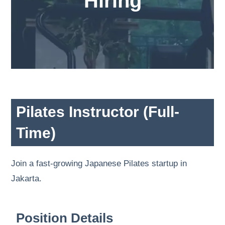
Hiring
Pilates Instructor (Full-
Time)
Join a fast-growing Japanese Pilates startup in
Jakarta.
Position Details