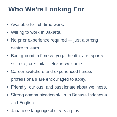
Who We’re Looking For
Available for full-time work.
Willing to work in Jakarta.
No prior experience required — just a strong
desire to learn.
Background in fitness, yoga, healthcare, sports
science, or similar fields is welcome.
Career switchers and experienced fitness
professionals are encouraged to apply.
Friendly, curious, and passionate about wellness.
Strong communication skills in Bahasa Indonesia
and English.
Japanese language ability is a plus.