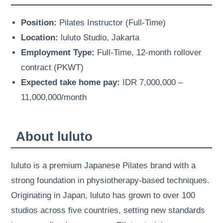
Position:
Pilates Instructor (Full-Time)
Location:
luluto Studio, Jakarta
Employment Type:
Full-Time, 12-month rollover
contract (PKWT)
Expected take home pay:
IDR 7,000,000 –
11,000,000/month
About luluto
luluto is a premium Japanese Pilates brand with a
strong foundation in physiotherapy-based techniques.
Originating in Japan, luluto has grown to over 100
studios across five countries, setting new standards