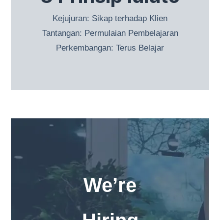
Kejujuran: Sikap terhadap Klien
Tantangan: Permulaian Pembelajaran
Perkembangan: Terus Belajar
We’re