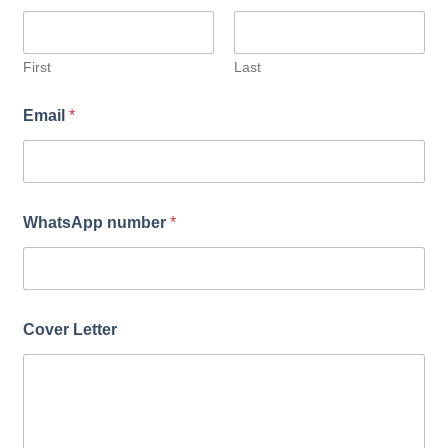
u
m
b
e
First
Last
r
*
Email
*
WhatsApp number
*
Cover Letter