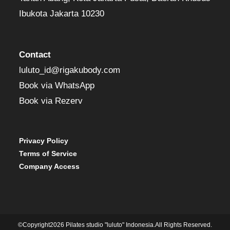
Ibukota Jakarta 10230
Contact
luluto_id@rigakubody.com
Book via WhatsApp
Book via Rezerv
Privacy Policy
Terms of Service
Company Access
©Copyright2026 Pilates studio "luluto" Indonesia.All Rights Reserved.