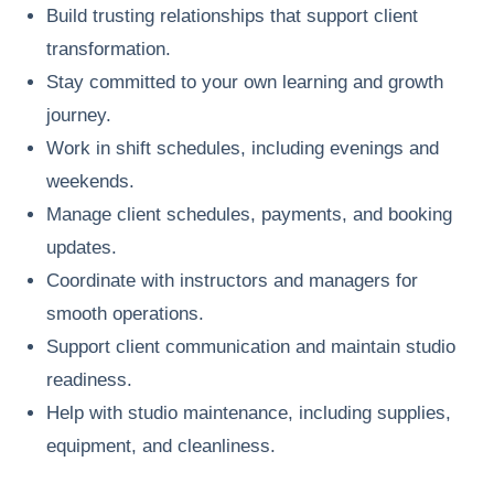
Build trusting relationships that support client
transformation.
Stay committed to your own learning and growth
journey.
Work in shift schedules, including evenings and
weekends.
Manage client schedules, payments, and booking
updates.
Coordinate with instructors and managers for
smooth operations.
Support client communication and maintain studio
readiness.
Help with studio maintenance, including supplies,
equipment, and cleanliness.