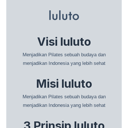
Visi luluto
Menjadikan Pilates sebuah budaya dan
menjadikan Indonesia yang lebih sehat
Misi luluto
Menjadikan Pilates sebuah budaya dan
menjadikan Indonesia yang lebih sehat
3 Prinsip luluto